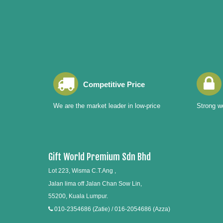
Competitive Price
We are the market leader in low-price
Strong wo
Gift World Premium Sdn Bhd
Lot 223, Wisma C.T.Ang ,
Jalan lima off Jalan Chan Sow Lin,
55200, Kuala Lumpur.
010-2354686 (Zatie) / 016-2054686 (Azza)