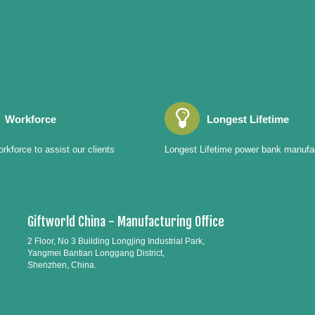
Workforce
Longest Lifetime
rkforce to assist our clients
Longest Lifetime power bank manufa
Giftworld China - Manufacturing Office
2 Floor, No 3 Building Longjing Industrial Park,
Yangmei Bantian Longgang District,
Shenzhen, China.