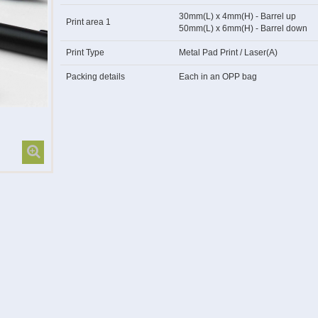
30mm(L) x 4mm(H) - Barrel up
Print area 1
50mm(L) x 6mm(H) - Barrel down
Print Type
Metal Pad Print / Laser(A)
Packing details
Each in an OPP bag