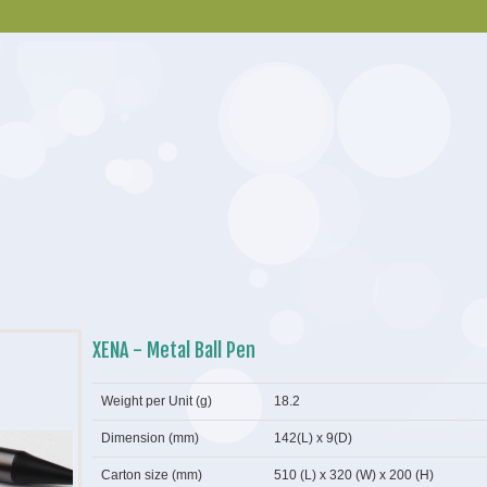
XENA - Metal Ball Pen
Weight per Unit (g)
18.2
Dimension (mm)
142(L) x 9(D)
Carton size (mm)
510 (L) x 320 (W) x 200 (H)