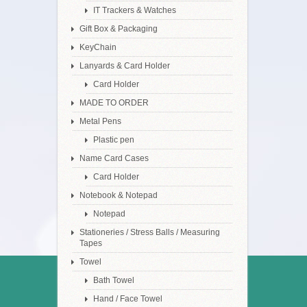
IT Trackers & Watches
Gift Box & Packaging
KeyChain
Lanyards & Card Holder
Card Holder
MADE TO ORDER
Metal Pens
Plastic pen
Name Card Cases
Card Holder
Notebook & Notepad
Notepad
Stationeries / Stress Balls / Measuring
Tapes
Towel
Bath Towel
Hand / Face Towel