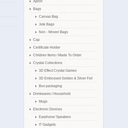
Apron
Bags
Canvas Bag
Jute Bags
Non - Woven Bags
Cap
Certificate Holder
Children Items / Made To Order
Crystal Collections
3D Effect Crystal Games
3D Embossed Golden & Silver Foil
Box packaging
Drinkwares / Household
Mugs
Electronic Devices
Earphone/ Speakers
IT Gadgets