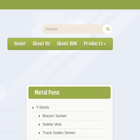
Home
About Us
About HIM
Products
Metal Pens
T-Shirts
Blazer/ Jacket
Safety Vest
Track Suites Series