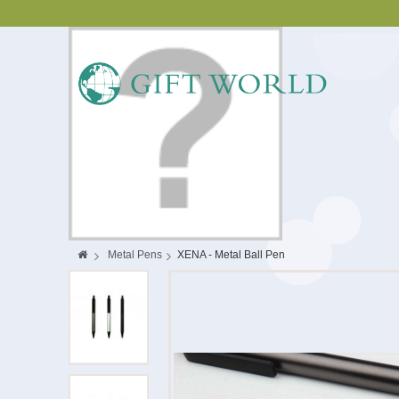
>
Metal Pens
>
XENA - Metal Ball Pen