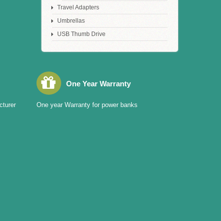
Travel Adapters
Umbrellas
USB Thumb Drive
One Year Warranty
cturer
One year Warranty for power banks