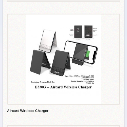
Aircard Wireless Charger