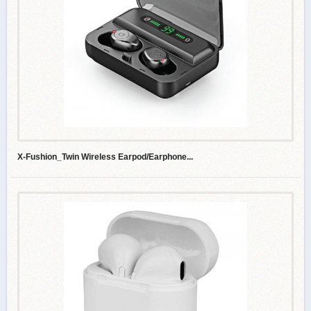
X-Fushion_Twin Wireless Earpod/Earphone...