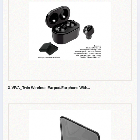
X-VIVA_Twin Wireless Earpod/Earphone With...