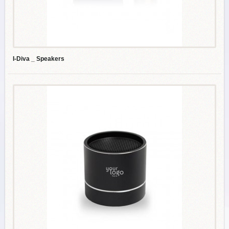
I-Diva _ Speakers