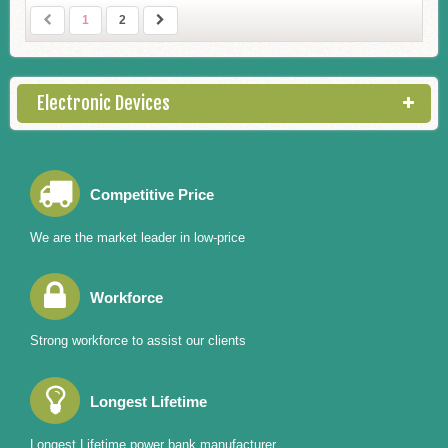
1
2
Electronic Devices
Competitive Price
We are the market leader in low-price
Workforce
Strong workforce to assist our clients
Longest Lifetime
Longest Lifetime power bank manufacturer