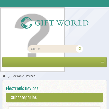
Toggl
navig
>
Electronic Devices
Electronic Devices
Subcategories