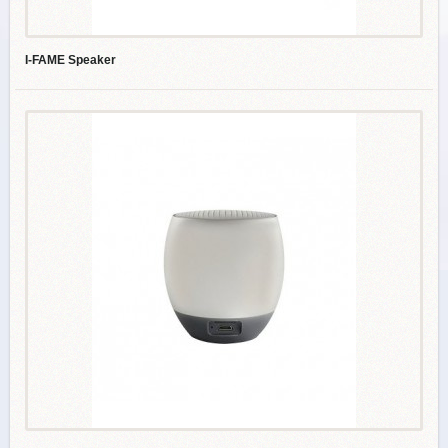
I-FAME Speaker