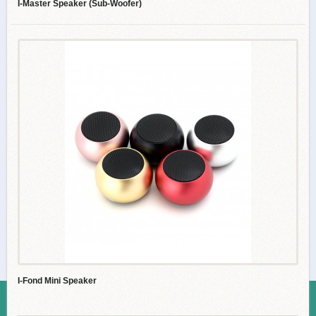
I-Master Speaker (Sub-Woofer)
I-Fond Mini Speaker