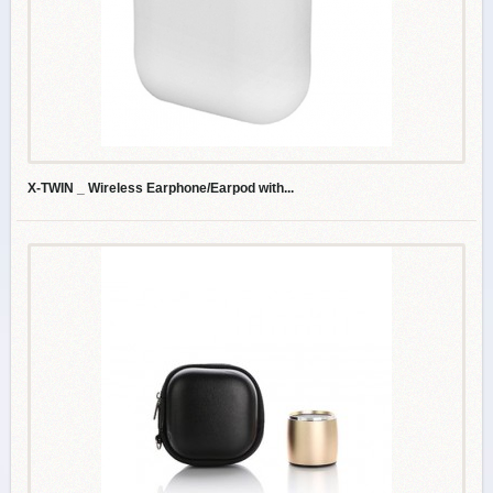
X-TWIN _ Wireless Earphone/Earpod with...