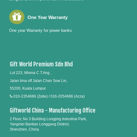
One Year Warranty
One year Warranty for power banks
Gift World Premium Sdn Bhd
Lot 223, Wisma C.T.Ang ,
Jalan lima off Jalan Chan Sow Lin,
55200, Kuala Lumpur.
010-2354686 (Zatie) / 016-2054686 (Azza)
Giftworld China - Manufacturing Office
2 Floor, No 3 Building Longjing Industrial Park,
Yangmei Bantian Longgang District,
Shenzhen, China.