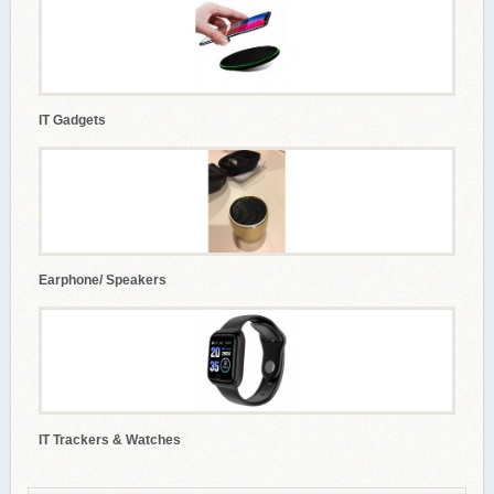
IT Gadgets
Earphone/ Speakers
IT Trackers & Watches