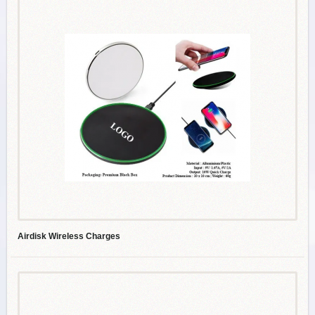
Airdisk Wireless Charges