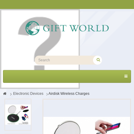
Toggl
navig
>
Electronic Devices
>
Airdisk Wireless Charges