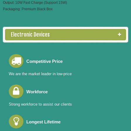
Output: 10W Fast Charge (Support 15W)
Packaging: Premium Black Box
Electronic Devices
Competitive Price
We are the market leader in low-price
Workforce
Strong workforce to assist our clients
Longest Lifetime