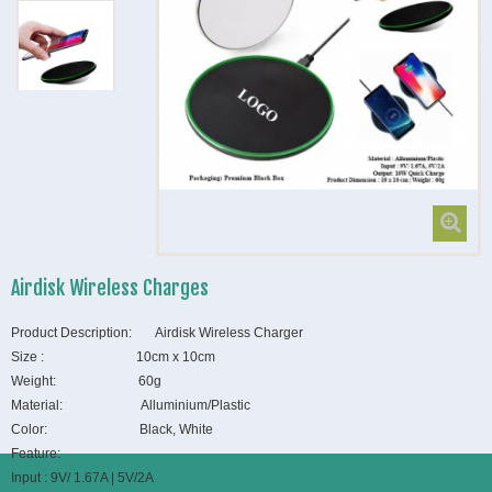
Airdisk Wireless Charges
Product Description: Airdisk Wireless Charger
Size : 10cm x 10cm
Weight: 60g
Material: Alluminium/Plastic
Color: Black, White
Feature:
Input : 9V/ 1.67A | 5V/2A