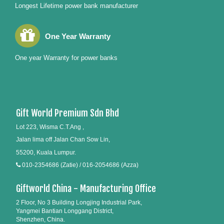
Longest Lifetime power bank manufacturer
One Year Warranty
One year Warranty for power banks
Gift World Premium Sdn Bhd
Lot 223, Wisma C.T.Ang ,
Jalan lima off Jalan Chan Sow Lin,
55200, Kuala Lumpur.
010-2354686 (Zatie) / 016-2054686 (Azza)
Giftworld China - Manufacturing Office
2 Floor, No 3 Building Longjing Industrial Park,
Yangmei Bantian Longgang District,
Shenzhen, China.