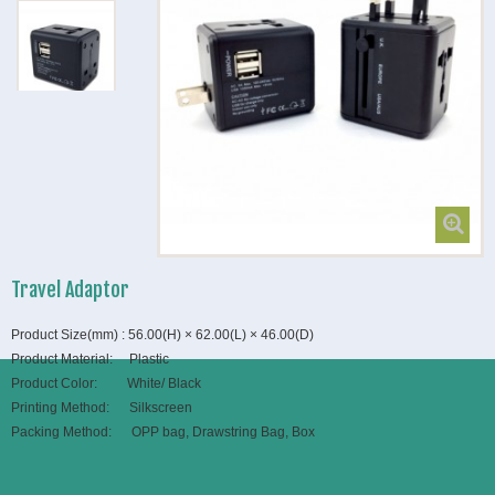
Travel Adaptor
Product Size(mm) : 56.00(H) × 62.00(L) × 46.00(D)
Product Material: Plastic
Product Color: White/ Black
Printing Method: Silkscreen
Packing Method: OPP bag, Drawstring Bag, Box