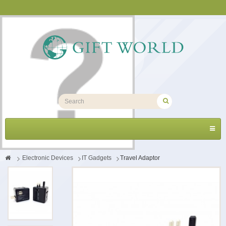
Toggl
navig
>
Electronic Devices
>
IT Gadgets
>
Travel Adaptor