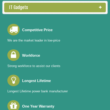
IT Gadgets
Competitive Price
We are the market leader in low-price
Workforce
Strong workforce to assist our clients
Longest Lifetime
Longest Lifetime power bank manufacturer
One Year Warranty