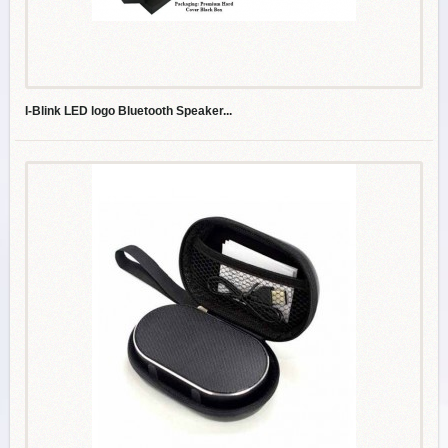
I-Blink LED logo Bluetooth Speaker...