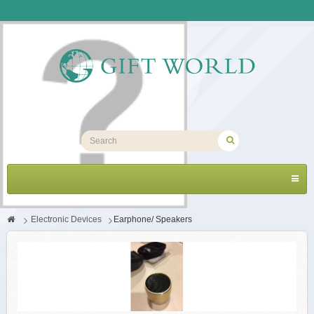
Toggl
navig
>
Electronic Devices
>
Earphone/ Speakers