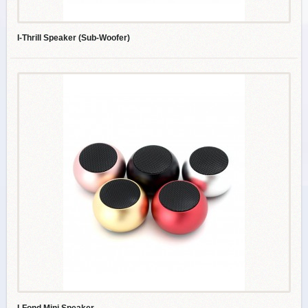
I-Thrill Speaker (Sub-Woofer)