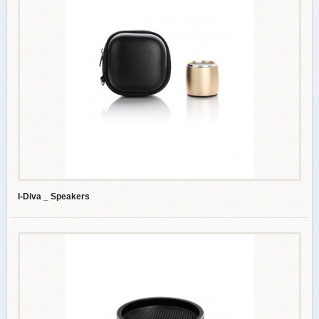
I-Diva _ Speakers