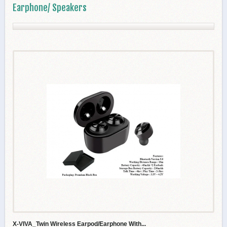
Earphone/ Speakers
X-VIVA_Twin Wireless Earpod/Earphone With...