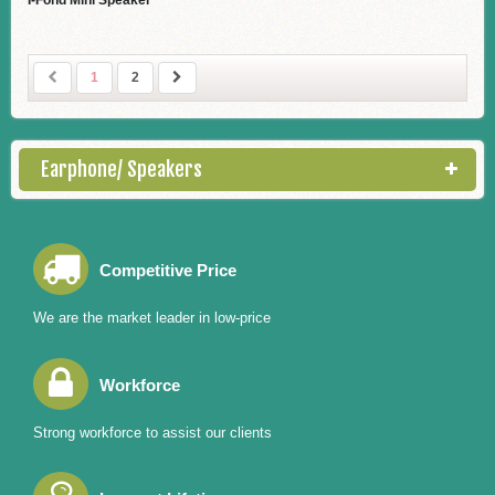
I-Fond Mini Speaker
1
2
Earphone/ Speakers
Competitive Price
We are the market leader in low-price
Workforce
Strong workforce to assist our clients