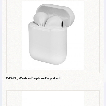
X-TWIN _ Wireless Earphone/Earpod with...