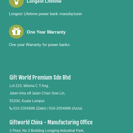
Longest Lifetime
Longest Lifetime power bank manufacturer
One Year Warranty
One year Warranty for power banks
Gift World Premium Sdn Bhd
Lot 223, Wisma C.T.Ang ,
Jalan lima off Jalan Chan Sow Lin,
55200, Kuala Lumpur.
010-2354686 (Zatie) / 016-2054686 (Azza)
Giftworld China - Manufacturing Office
2 Floor, No 3 Building Longjing Industrial Park,