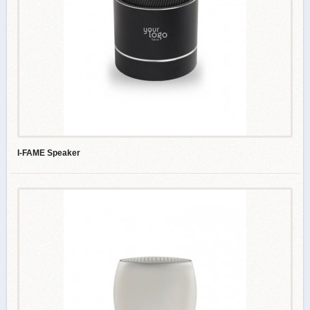
I-FAME Speaker