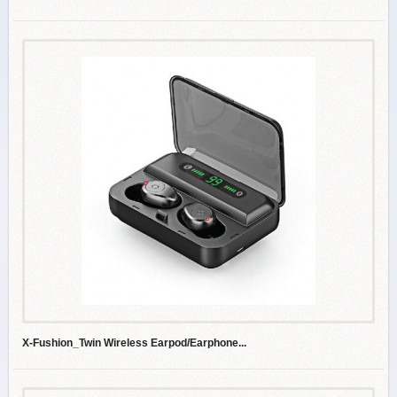
X-Fushion_Twin Wireless Earpod/Earphone...