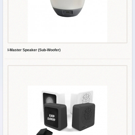
I-Master Speaker (Sub-Woofer)