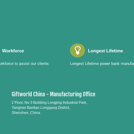
Workforce
Longest Lifetime
rkforce to assist our clients
Longest Lifetime power bank manufa
Giftworld China - Manufacturing Office
2 Floor, No 3 Building Longjing Industrial Park,
Yangmei Bantian Longgang District,
Shenzhen, China.