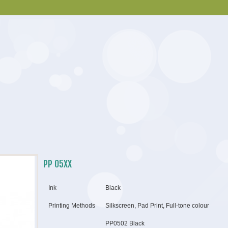
PP 05XX
Ink
Black
Printing Methods
Silkscreen, Pad Print, Full-tone colour
PP0502 Black