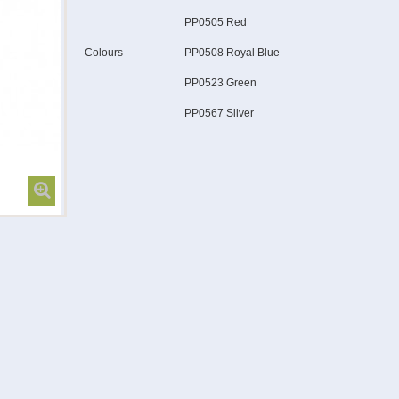
PP0505 Red
Colours
PP0508 Royal Blue
PP0523 Green
PP0567 Silver