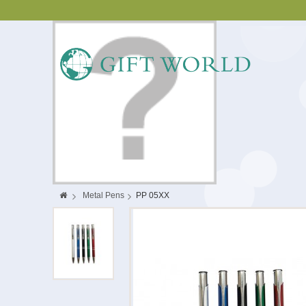
>
Metal Pens
>
PP 05XX