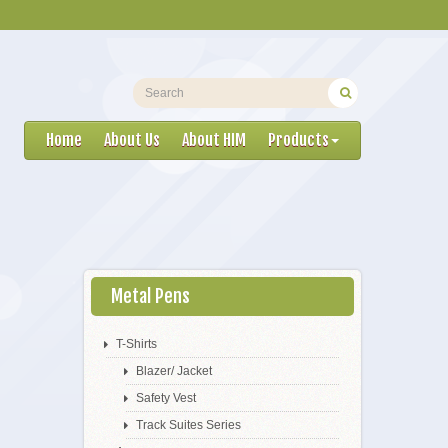
Home
About Us
About HIM
Products
Metal Pens
T-Shirts
Blazer/ Jacket
Safety Vest
Track Suites Series