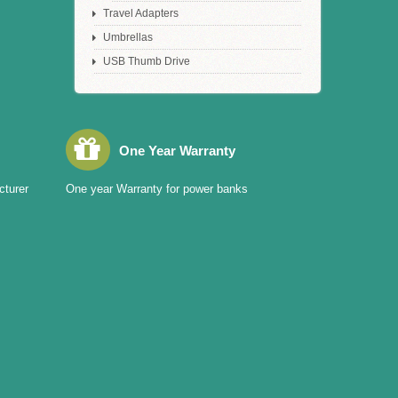
Travel Adapters
Umbrellas
USB Thumb Drive
One Year Warranty
cturer
One year Warranty for power banks