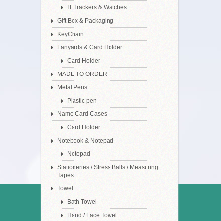
IT Trackers & Watches
Gift Box & Packaging
KeyChain
Lanyards & Card Holder
Card Holder
MADE TO ORDER
Metal Pens
Plastic pen
Name Card Cases
Card Holder
Notebook & Notepad
Notepad
Stationeries / Stress Balls / Measuring
Tapes
Towel
Bath Towel
Hand / Face Towel