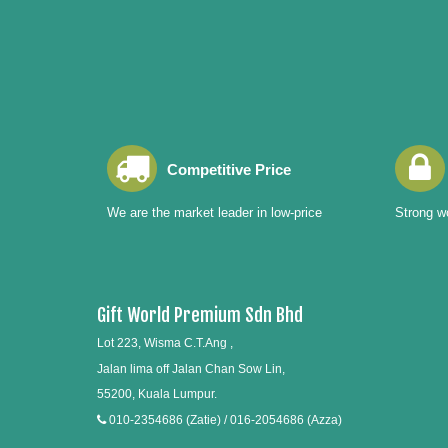
Competitive Price
We are the market leader in low-price
Strong wo
Gift World Premium Sdn Bhd
Lot 223, Wisma C.T.Ang ,
Jalan lima off Jalan Chan Sow Lin,
55200, Kuala Lumpur.
010-2354686 (Zatie) / 016-2054686 (Azza)