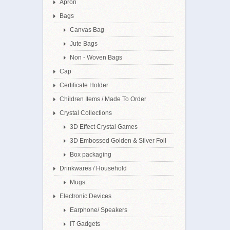
Apron
Bags
Canvas Bag
Jute Bags
Non - Woven Bags
Cap
Certificate Holder
Children Items / Made To Order
Crystal Collections
3D Effect Crystal Games
3D Embossed Golden & Silver Foil
Box packaging
Drinkwares / Household
Mugs
Electronic Devices
Earphone/ Speakers
IT Gadgets