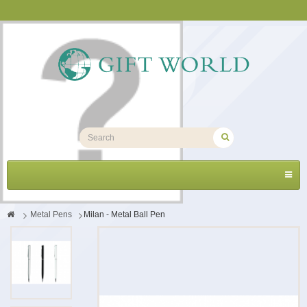
Toggl
navig
>
Metal Pens
>
Milan - Metal Ball Pen