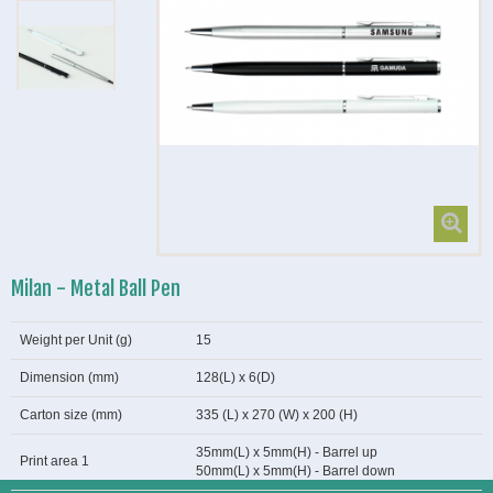
Milan - Metal Ball Pen
Weight per Unit (g)
15
Dimension (mm)
128(L) x 6(D)
Carton size (mm)
335 (L) x 270 (W) x 200 (H)
35mm(L) x 5mm(H) - Barrel up
Print area 1
50mm(L) x 5mm(H) - Barrel down