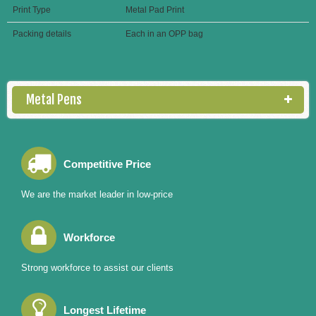
Print Type
Metal Pad Print
Packing details
Each in an OPP bag
Metal Pens
Competitive Price
We are the market leader in low-price
Workforce
Strong workforce to assist our clients
Longest Lifetime