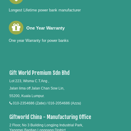
Longest Lifetime power bank manufacturer
One Year Warranty
One year Warranty for power banks
Gift World Premium Sdn Bhd
Lot 223, Wisma C.T.Ang ,
Jalan lima off Jalan Chan Sow Lin,
55200, Kuala Lumpur.
010-2354686 (Zatie) / 016-2054686 (Azza)
Giftworld China - Manufacturing Office
2 Floor, No 3 Building Longjing Industrial Park,
Yangmei Bantian Longgang District,