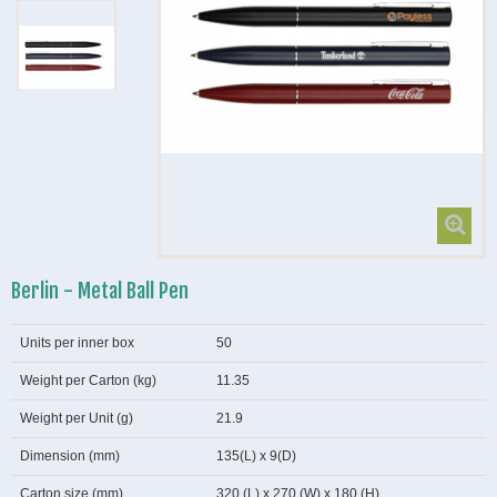
Berlin - Metal Ball Pen
Units per inner box
50
Weight per Carton (kg)
11.35
Weight per Unit (g)
21.9
Dimension (mm)
135(L) x 9(D)
Carton size (mm)
320 (L) x 270 (W) x 180 (H)