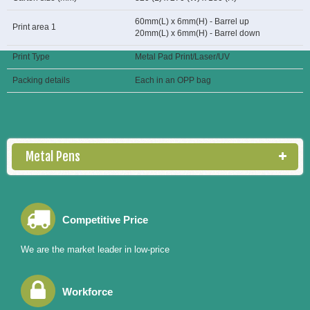
60mm(L) x 6mm(H) - Barrel up
Print area 1
20mm(L) x 6mm(H) - Barrel down
Print Type
Metal Pad Print/Laser/UV
Packing details
Each in an OPP bag
Metal Pens
Competitive Price
We are the market leader in low-price
Workforce