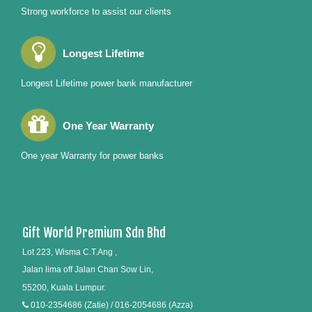
Strong workforce to assist our clients
Longest Lifetime
Longest Lifetime power bank manufacturer
One Year Warranty
One year Warranty for power banks
Gift World Premium Sdn Bhd
Lot 223, Wisma C.T.Ang ,
Jalan lima off Jalan Chan Sow Lin,
55200, Kuala Lumpur.
010-2354686 (Zatie) / 016-2054686 (Azza)