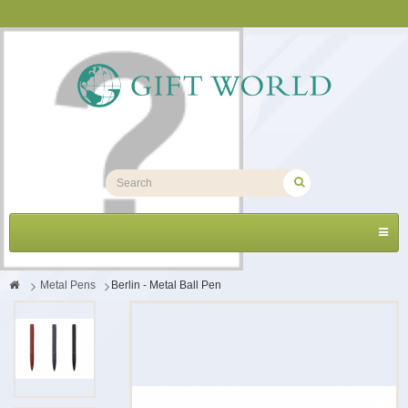
Toggl
navig
>
Metal Pens
>
Berlin - Metal Ball Pen