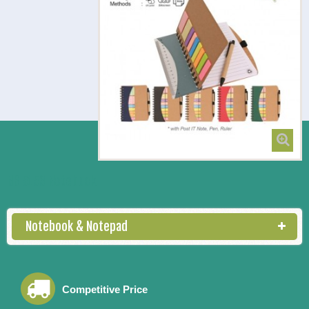
NB 5153 Notebook
Notebook & Notepad
Competitive Price