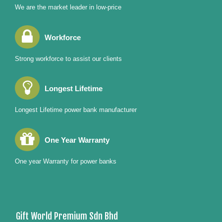
We are the market leader in low-price
Workforce
Strong workforce to assist our clients
Longest Lifetime
Longest Lifetime power bank manufacturer
One Year Warranty
One year Warranty for power banks
Gift World Premium Sdn Bhd