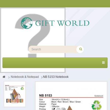
Toggl
navig
>
Notebook & Notepad
>
NB 5153 Notebook