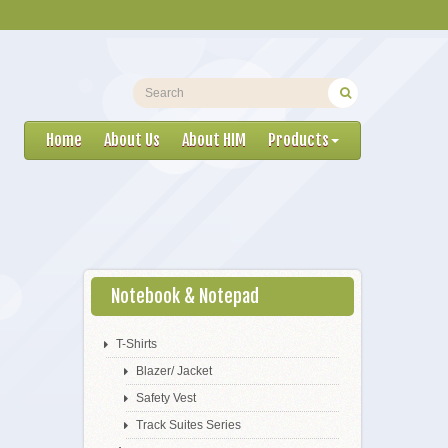
Home
About Us
About HIM
Products
Notebook & Notepad
T-Shirts
Blazer/ Jacket
Safety Vest
Track Suites Series