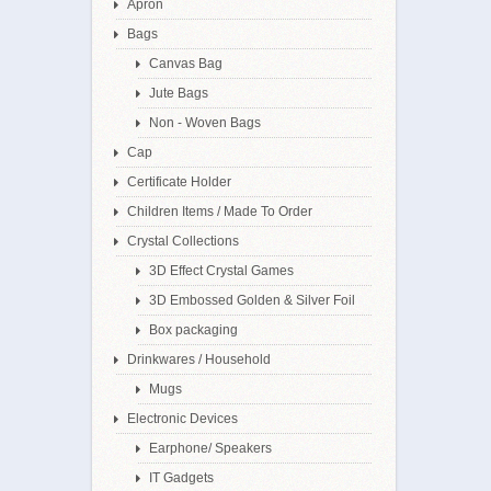
Apron
Bags
Canvas Bag
Jute Bags
Non - Woven Bags
Cap
Certificate Holder
Children Items / Made To Order
Crystal Collections
3D Effect Crystal Games
3D Embossed Golden & Silver Foil
Box packaging
Drinkwares / Household
Mugs
Electronic Devices
Earphone/ Speakers
IT Gadgets