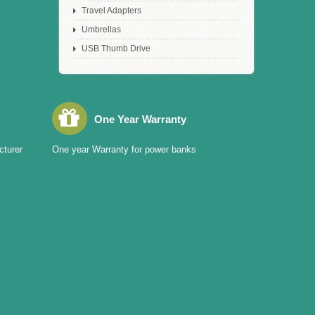
Travel Adapters
Umbrellas
USB Thumb Drive
One Year Warranty
cturer
One year Warranty for power banks