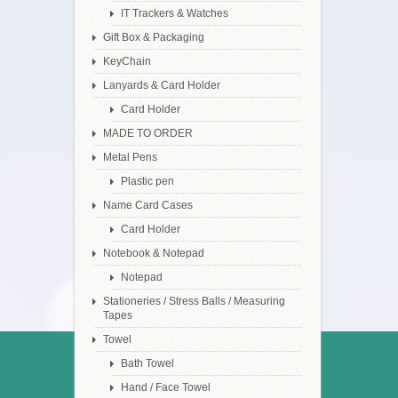
IT Trackers & Watches
Gift Box & Packaging
KeyChain
Lanyards & Card Holder
Card Holder
MADE TO ORDER
Metal Pens
Plastic pen
Name Card Cases
Card Holder
Notebook & Notepad
Notepad
Stationeries / Stress Balls / Measuring
Tapes
Towel
Bath Towel
Hand / Face Towel