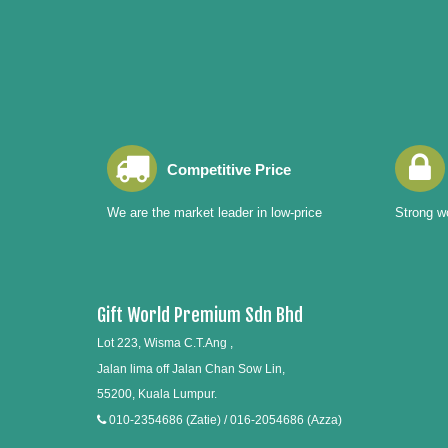
Competitive Price
We are the market leader in low-price
Strong wo
Gift World Premium Sdn Bhd
Lot 223, Wisma C.T.Ang ,
Jalan lima off Jalan Chan Sow Lin,
55200, Kuala Lumpur.
010-2354686 (Zatie) / 016-2054686 (Azza)