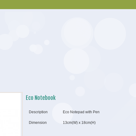
Eco Notebook
Description
Eco Notepad with Pen
Dimension
13cm(W) x 18cm(H)