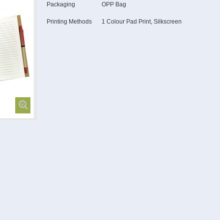
Packaging
OPP Bag
Printing Methods
1 Colour Pad Print, Silkscreen