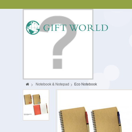
>
Notebook & Notepad
>
Eco Notebook