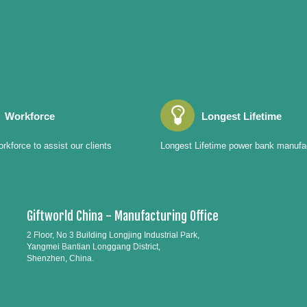
Workforce
Longest Lifetime
rkforce to assist our clients
Longest Lifetime power bank manufa
Giftworld China - Manufacturing Office
2 Floor, No 3 Building Longjing Industrial Park,
Yangmei Bantian Longgang District,
Shenzhen, China.