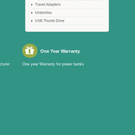
Travel Adapters
Umbrellas
USB Thumb Drive
One Year Warranty
cturer
One year Warranty for power banks