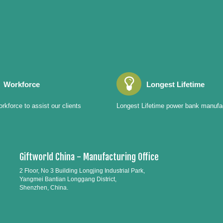
Workforce
Longest Lifetime
rkforce to assist our clients
Longest Lifetime power bank manufa
Giftworld China - Manufacturing Office
2 Floor, No 3 Building Longjing Industrial Park,
Yangmei Bantian Longgang District,
Shenzhen, China.