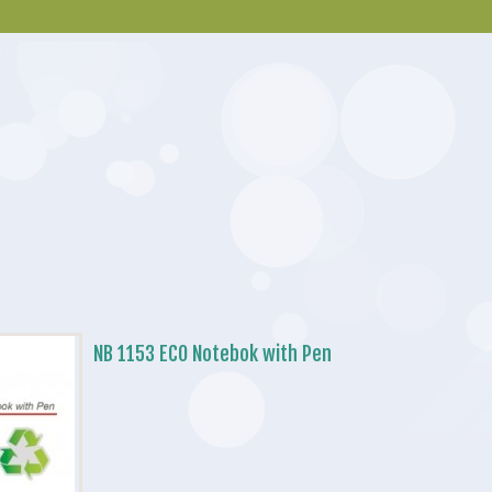
NB 1153 ECO Notebok with Pen