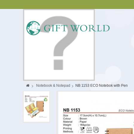
>
Notebook & Notepad
>
NB 1153 ECO Notebok with Pen