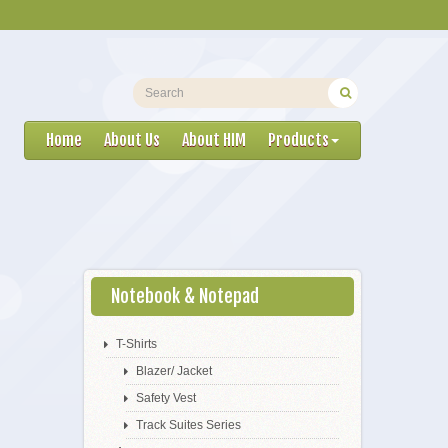
Home
About Us
About HIM
Products
Notebook & Notepad
T-Shirts
Blazer/ Jacket
Safety Vest
Track Suites Series