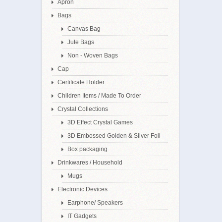
Apron
Bags
Canvas Bag
Jute Bags
Non - Woven Bags
Cap
Certificate Holder
Children Items / Made To Order
Crystal Collections
3D Effect Crystal Games
3D Embossed Golden & Silver Foil
Box packaging
Drinkwares / Household
Mugs
Electronic Devices
Earphone/ Speakers
IT Gadgets