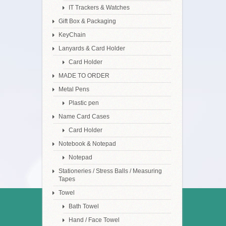
IT Trackers & Watches
Gift Box & Packaging
KeyChain
Lanyards & Card Holder
Card Holder
MADE TO ORDER
Metal Pens
Plastic pen
Name Card Cases
Card Holder
Notebook & Notepad
Notepad
Stationeries / Stress Balls / Measuring
Tapes
Towel
Bath Towel
Hand / Face Towel