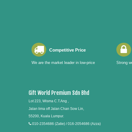
Competitive Price
We are the market leader in low-price
Strong wo
Gift World Premium Sdn Bhd
Lot 223, Wisma C.T.Ang ,
Jalan lima off Jalan Chan Sow Lin,
55200, Kuala Lumpur.
010-2354686 (Zatie) / 016-2054686 (Azza)