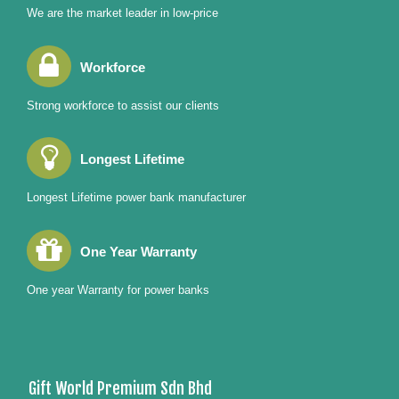
We are the market leader in low-price
Workforce
Strong workforce to assist our clients
Longest Lifetime
Longest Lifetime power bank manufacturer
One Year Warranty
One year Warranty for power banks
Gift World Premium Sdn Bhd