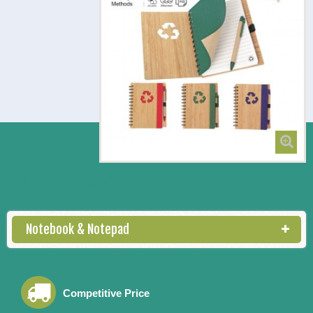
NB 3152 Notebook with Pen
Notebook & Notepad
Competitive Price