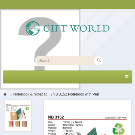
Toggl
navig
>
Notebook & Notepad
>
NB 3152 Notebook with Pen