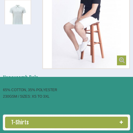
Honeycomb Polo
65% COTTON, 35% POLYESTER
230GSM / SIZES: XS TO 3XL
T-Shirts