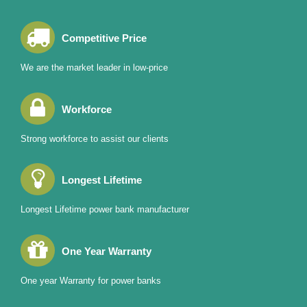
Competitive Price
We are the market leader in low-price
Workforce
Strong workforce to assist our clients
Longest Lifetime
Longest Lifetime power bank manufacturer
One Year Warranty
One year Warranty for power banks