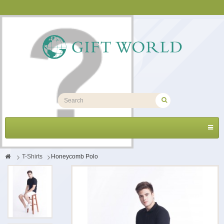
Toggl
navig
>
T-Shirts
>
Honeycomb Polo