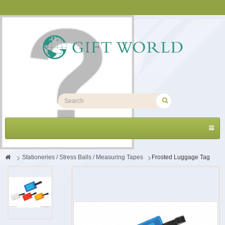
Toggl
navig
>
Stationeries / Stress Balls / Measuring Tapes
>
Frosted Luggage Tag