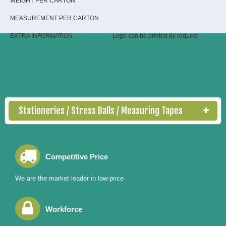
WEIGHT PER CARTON
MEASUREMENT PER CARTON
EXTRA INFORMATION
Logo can be printed by request
Stationeries / Stress Balls / Measuring Tapes
Competitive Price
We are the market leader in low-price
Workforce