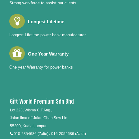
Strong workforce to assist our clients
Longest Lifetime
Longest Lifetime power bank manufacturer
One Year Warranty
One year Warranty for power banks
Gift World Premium Sdn Bhd
Lot 223, Wisma C.T.Ang ,
Jalan lima off Jalan Chan Sow Lin,
55200, Kuala Lumpur.
010-2354686 (Zatie) / 016-2054686 (Azza)