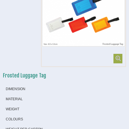
Frosted Luggage Tag
DIMENSION
MATERIAL
WEIGHT
COLOURS