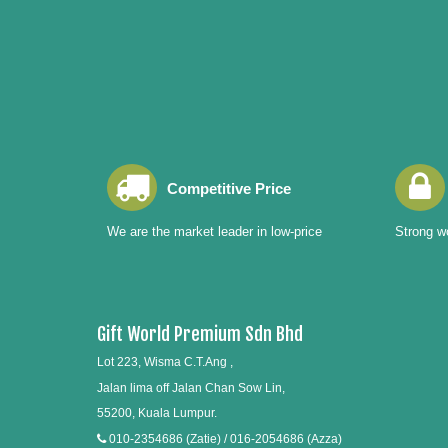
Competitive Price
We are the market leader in low-price
Strong wo
Gift World Premium Sdn Bhd
Lot 223, Wisma C.T.Ang ,
Jalan lima off Jalan Chan Sow Lin,
55200, Kuala Lumpur.
010-2354686 (Zatie) / 016-2054686 (Azza)