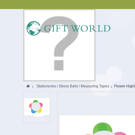
>
Stationeries / Stress Balls / Measuring Tapes
>
Flower Highl