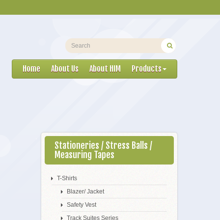
Home
About Us
About HIM
Products
Stationeries / Stress Balls /
Measuring Tapes
T-Shirts
Blazer/ Jacket
Safety Vest
Track Suites Series