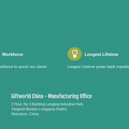
Workforce
Longest Lifetime
rkforce to assist our clients
Longest Lifetime power bank manufa
Giftworld China - Manufacturing Office
2 Floor, No 3 Building Longjing Industrial Park,
Yangmei Bantian Longgang District,
Shenzhen, China.