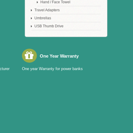
Hand / Face Towel
Travel Adapters
Umbrellas
USB Thumb Drive
One Year Warranty
cturer
One year Warranty for power banks