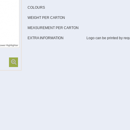
COLOURS
WEIGHT PER CARTON
MEASUREMENT PER CARTON
EXTRA INFORMATION
Logo can be printed by req