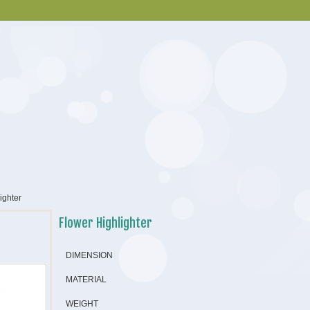
ighter
Flower Highlighter
DIMENSION
MATERIAL
WEIGHT