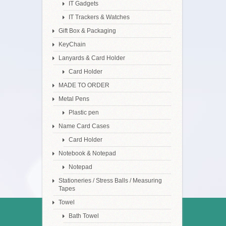
IT Gadgets
IT Trackers & Watches
Gift Box & Packaging
KeyChain
Lanyards & Card Holder
Card Holder
MADE TO ORDER
Metal Pens
Plastic pen
Name Card Cases
Card Holder
Notebook & Notepad
Notepad
Stationeries / Stress Balls / Measuring
Tapes
Towel
Bath Towel