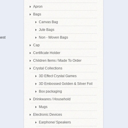
Apron
Bags
Canvas Bag
Jute Bags
uest
Non - Woven Bags
Cap
Certificate Holder
Children Items / Made To Order
Crystal Collections
3D Effect Crystal Games
3D Embossed Golden & Silver Foil
Box packaging
Drinkwares / Household
Mugs
Electronic Devices
Earphone/ Speakers