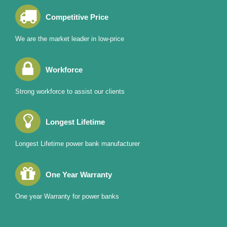
Competitive Price
We are the market leader in low-price
Workforce
Strong workforce to assist our clients
Longest Lifetime
Longest Lifetime power bank manufacturer
One Year Warranty
One year Warranty for power banks