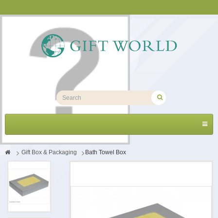
Toggl
navig
>
Gift Box & Packaging
>
Bath Towel Box