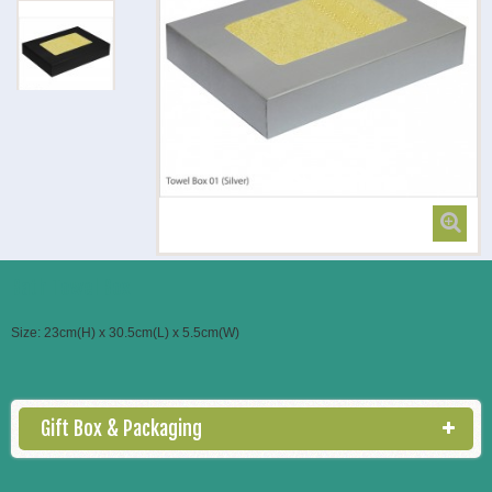
Bath Towel Box
Size: 23cm(H) x 30.5cm(L) x 5.5cm(W)
Gift Box & Packaging