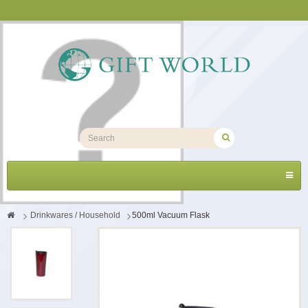
Toggl
navig
>
Drinkwares / Household
>
500ml Vacuum Flask