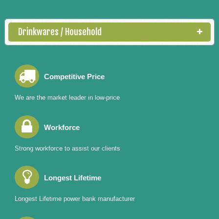
Drinkwares / Household
Competitive Price
We are the market leader in low-price
Workforce
Strong workforce to assist our clients
Longest Lifetime
Longest Lifetime power bank manufacturer