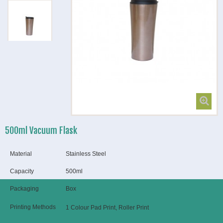
500ml Vacuum Flask
Material
Stainless Steel
Capacity
500ml
Packaging
Box
Printing Methods
1 Colour Pad Print, Roller Print