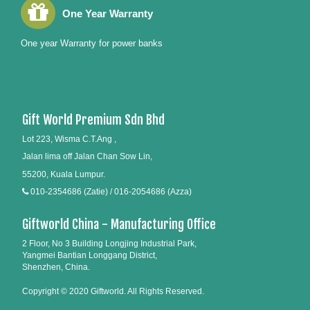
One Year Warranty
One year Warranty for power banks
Gift World Premium Sdn Bhd
Lot 223, Wisma C.T.Ang ,
Jalan lima off Jalan Chan Sow Lin,
55200, Kuala Lumpur.
010-2354686 (Zatie) / 016-2054686 (Azza)
Giftworld China - Manufacturing Office
2 Floor, No 3 Building Longjing Industrial Park,
Yangmei Bantian Longgang District,
Shenzhen, China.
Copyright © 2020 Giftworld. All Rights Reserved.