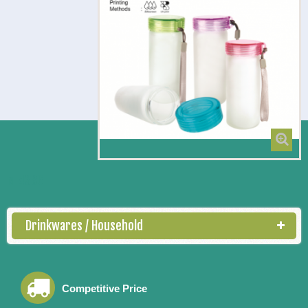
M 4386
Drinkwares / Household
Competitive Price