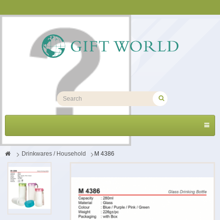
Toggl
navig
>
Drinkwares / Household
>
M 4386