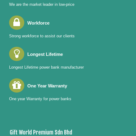
We are the market leader in low-price
Workforce
Strong workforce to assist our clients
Longest Lifetime
Longest Lifetime power bank manufacturer
One Year Warranty
One year Warranty for power banks
Gift World Premium Sdn Bhd