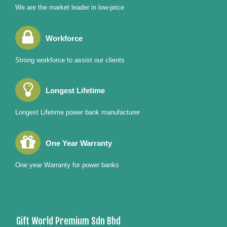
We are the market leader in low-price
Workforce
Strong workforce to assist our clients
Longest Lifetime
Longest Lifetime power bank manufacturer
One Year Warranty
One year Warranty for power banks
Gift World Premium Sdn Bhd