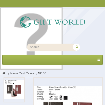
Toggl
navig
>
Name Card Cases
>
NC 60