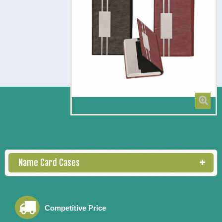
NC 60
Name Card Cases
Competitive Price