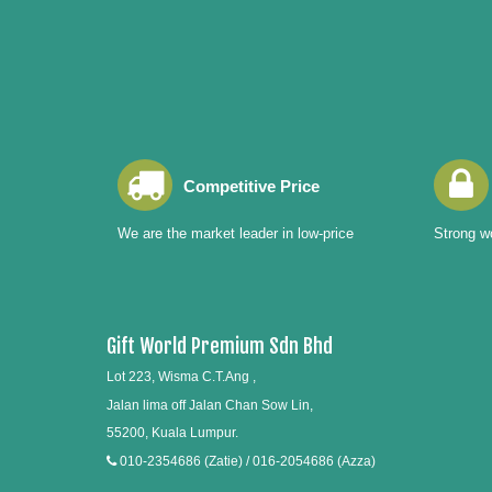
Competitive Price
We are the market leader in low-price
Strong wo
Gift World Premium Sdn Bhd
Lot 223, Wisma C.T.Ang ,
Jalan lima off Jalan Chan Sow Lin,
55200, Kuala Lumpur.
010-2354686 (Zatie) / 016-2054686 (Azza)