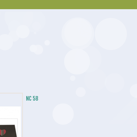
NC 58