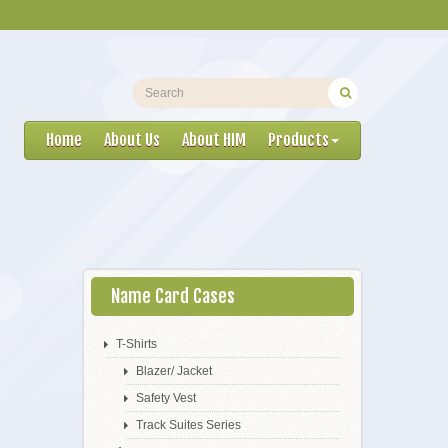
Home
About Us
About HIM
Products
Name Card Cases
T-Shirts
Blazer/ Jacket
Safety Vest
Track Suites Series