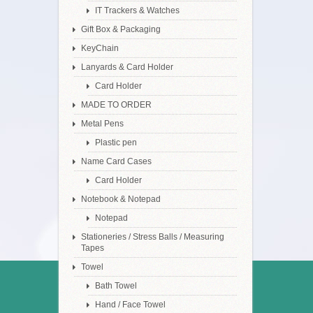
IT Trackers & Watches
Gift Box & Packaging
KeyChain
Lanyards & Card Holder
Card Holder
MADE TO ORDER
Metal Pens
Plastic pen
Name Card Cases
Card Holder
Notebook & Notepad
Notepad
Stationeries / Stress Balls / Measuring
Tapes
Towel
Bath Towel
Hand / Face Towel