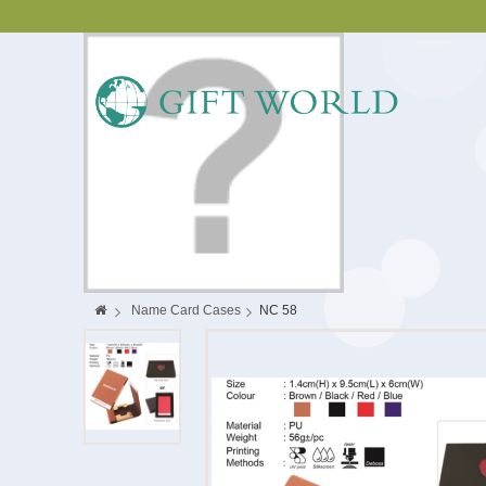
>
Name Card Cases
>
NC 58