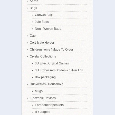
Apron
Bags
Canvas Bag
Jute Bags
Non - Woven Bags
Cap
Certificate Holder
Children Items / Made To Order
Crystal Collections
3D Effect Crystal Games
3D Embossed Golden & Silver Foil
Box packaging
Drinkwares / Household
Mugs
Electronic Devices
Earphone/ Speakers
IT Gadgets