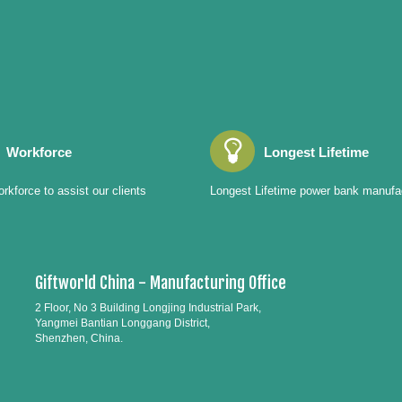
Workforce
Longest Lifetime
rkforce to assist our clients
Longest Lifetime power bank manufa
Giftworld China - Manufacturing Office
2 Floor, No 3 Building Longjing Industrial Park,
Yangmei Bantian Longgang District,
Shenzhen, China.