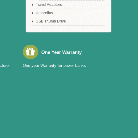
Travel Adapters
Umbrellas
USB Thumb Drive
One Year Warranty
cturer
One year Warranty for power banks