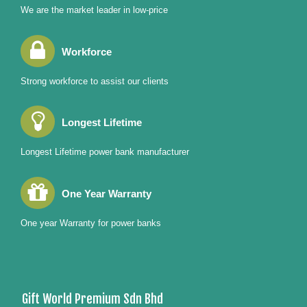
We are the market leader in low-price
Workforce
Strong workforce to assist our clients
Longest Lifetime
Longest Lifetime power bank manufacturer
One Year Warranty
One year Warranty for power banks
Gift World Premium Sdn Bhd