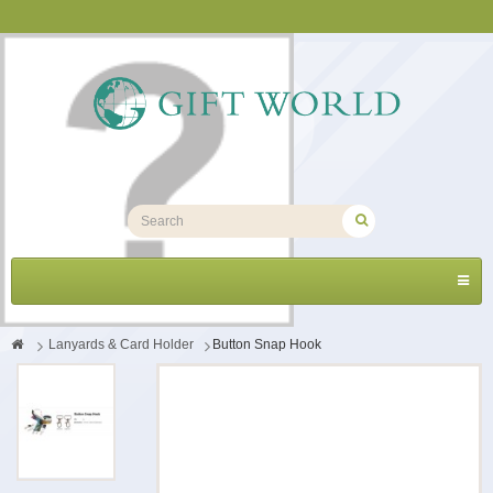
Toggl
navig
>
Lanyards & Card Holder
>
Button Snap Hook