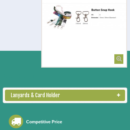
Button Snap Hook
Lanyards & Card Holder
Competitive Price