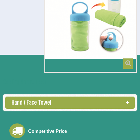
Cooling Sport Towel
Hand / Face Towel
Competitive Price