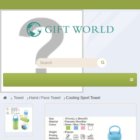
Toggl
navig
>
Towel
>
Hand / Face Towel
>
Cooling Sport Towel