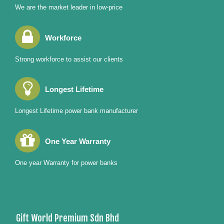
We are the market leader in low-price
Workforce
Strong workforce to assist our clients
Longest Lifetime
Longest Lifetime power bank manufacturer
One Year Warranty
One year Warranty for power banks
Gift World Premium Sdn Bhd