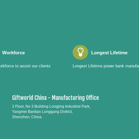
Workforce
Longest Lifetime
rkforce to assist our clients
Longest Lifetime power bank manufa
Giftworld China - Manufacturing Office
2 Floor, No 3 Building Longjing Industrial Park,
Yangmei Bantian Longgang District,
Shenzhen, China.