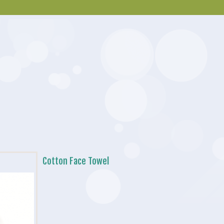
Cotton Face Towel