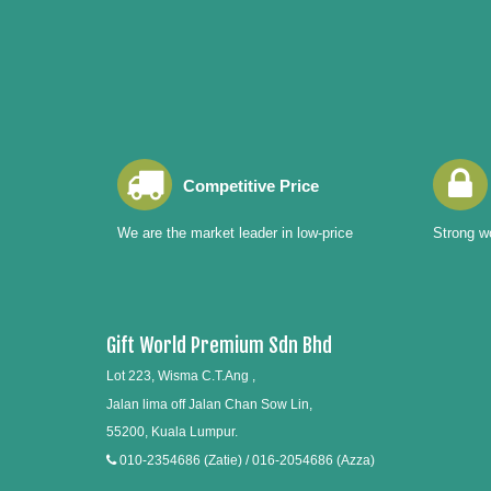
Competitive Price
We are the market leader in low-price
Strong wo
Gift World Premium Sdn Bhd
Lot 223, Wisma C.T.Ang ,
Jalan lima off Jalan Chan Sow Lin,
55200, Kuala Lumpur.
010-2354686 (Zatie) / 016-2054686 (Azza)