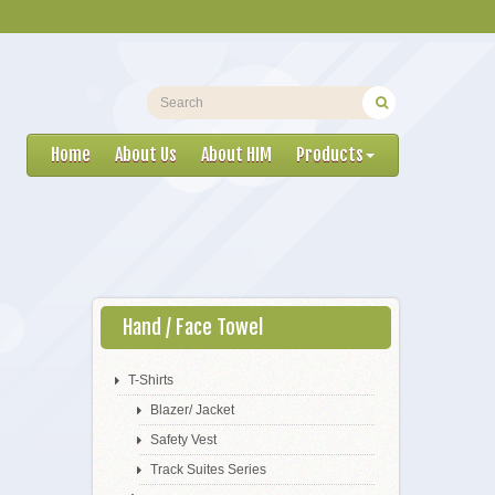
Home
About Us
About HIM
Products
Hand / Face Towel
T-Shirts
Blazer/ Jacket
Safety Vest
Track Suites Series