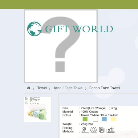
>
Towel
>
Hand / Face Towel
>
Cotton Face Towel