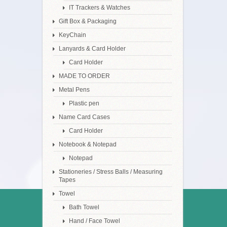
IT Trackers & Watches
Gift Box & Packaging
KeyChain
Lanyards & Card Holder
Card Holder
MADE TO ORDER
Metal Pens
Plastic pen
Name Card Cases
Card Holder
Notebook & Notepad
Notepad
Stationeries / Stress Balls / Measuring
Tapes
Towel
Bath Towel
Hand / Face Towel