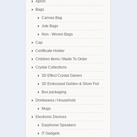
Apron
Bags
Canvas Bag
Jute Bags
Non - Woven Bags
Cap
Certificate Holder
Children Items / Made To Order
Crystal Collections
3D Effect Crystal Games
3D Embossed Golden & Silver Foil
Box packaging
Drinkwares / Household
Mugs
Electronic Devices
Earphone/ Speakers
IT Gadgets