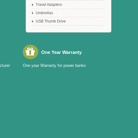
Travel Adapters
Umbrellas
USB Thumb Drive
One Year Warranty
cturer
One year Warranty for power banks