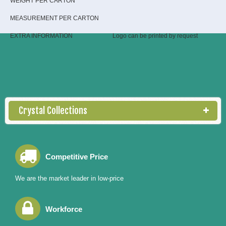
WEIGHT PER CARTON
MEASUREMENT PER CARTON
EXTRA INFORMATION
Logo can be printed by request
Crystal Collections
Competitive Price
We are the market leader in low-price
Workforce