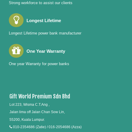
Strong workforce to assist our clients
Longest Lifetime
Longest Lifetime power bank manufacturer
One Year Warranty
One year Warranty for power banks
Gift World Premium Sdn Bhd
Lot 223, Wisma C.T.Ang ,
Jalan lima off Jalan Chan Sow Lin,
55200, Kuala Lumpur.
010-2354686 (Zatie) / 016-2054686 (Azza)