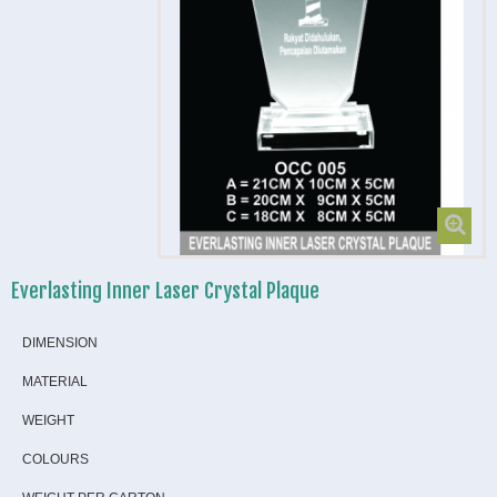
Everlasting Inner Laser Crystal Plaque
DIMENSION
MATERIAL
WEIGHT
COLOURS