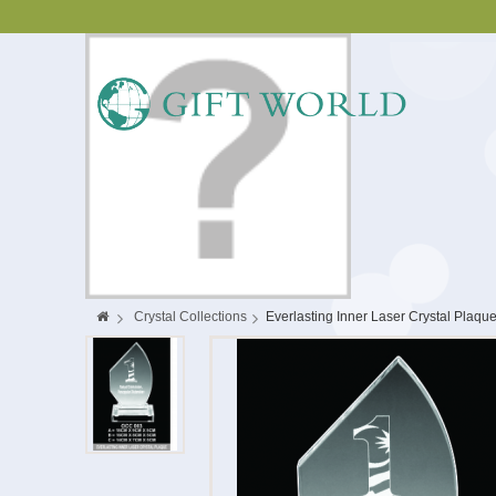
>
Crystal Collections
>
Everlasting Inner Laser Crystal Plaqu