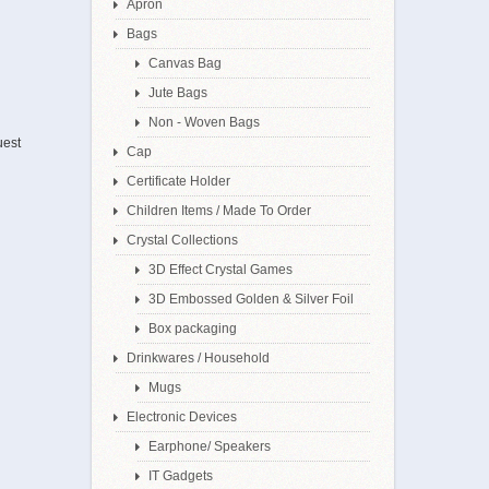
Apron
Bags
Canvas Bag
Jute Bags
Non - Woven Bags
uest
Cap
Certificate Holder
Children Items / Made To Order
Crystal Collections
3D Effect Crystal Games
3D Embossed Golden & Silver Foil
Box packaging
Drinkwares / Household
Mugs
Electronic Devices
Earphone/ Speakers
IT Gadgets