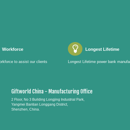
Workforce
Longest Lifetime
rkforce to assist our clients
Longest Lifetime power bank manufa
Giftworld China - Manufacturing Office
2 Floor, No 3 Building Longjing Industrial Park,
Yangmei Bantian Longgang District,
Shenzhen, China.