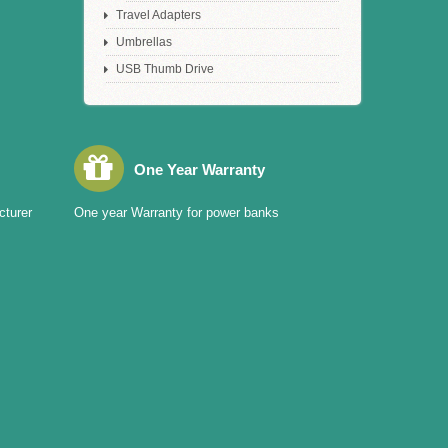
Travel Adapters
Umbrellas
USB Thumb Drive
One Year Warranty
cturer
One year Warranty for power banks