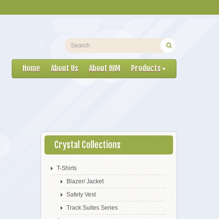
Home
About Us
About HIM
Products
Crystal Collections
T-Shirts
Blazer/ Jacket
Safety Vest
Track Suites Series