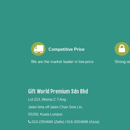
Competitive Price
We are the market leader in low-price
Strong wo
Gift World Premium Sdn Bhd
Lot 223, Wisma C.T.Ang ,
Jalan lima off Jalan Chan Sow Lin,
55200, Kuala Lumpur.
010-2354686 (Zatie) / 016-2054686 (Azza)