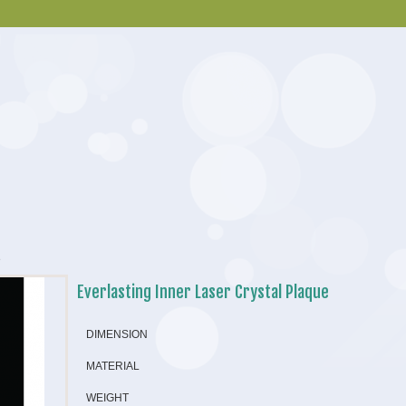
e
Everlasting Inner Laser Crystal Plaque
DIMENSION
MATERIAL
WEIGHT