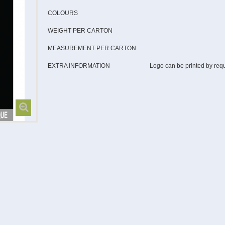
COLOURS
WEIGHT PER CARTON
MEASUREMENT PER CARTON
EXTRA INFORMATION
Logo can be printed by req