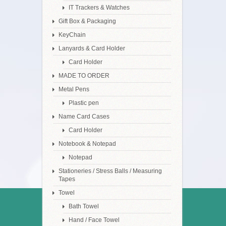
IT Trackers & Watches
Gift Box & Packaging
KeyChain
Lanyards & Card Holder
Card Holder
MADE TO ORDER
Metal Pens
Plastic pen
Name Card Cases
Card Holder
Notebook & Notepad
Notepad
Stationeries / Stress Balls / Measuring
Tapes
Towel
Bath Towel
Hand / Face Towel