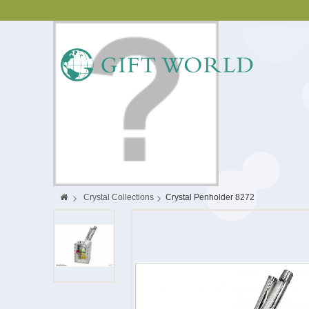
>
Crystal Collections
>
Crystal Penholder 8272