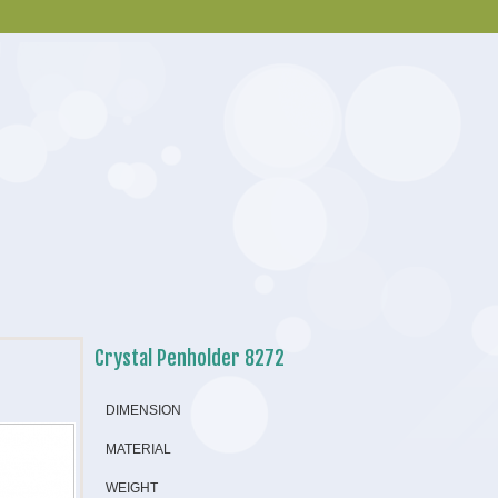
Crystal Penholder 8272
DIMENSION
MATERIAL
WEIGHT