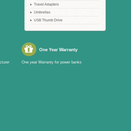
Travel Adapters
Umbrellas
USB Thumb Drive
One Year Warranty
cturer
One year Warranty for power banks