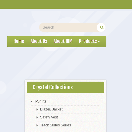
Home
About Us
About HIM
Products
Crystal Collections
T-Shirts
Blazer/ Jacket
Safety Vest
Track Suites Series