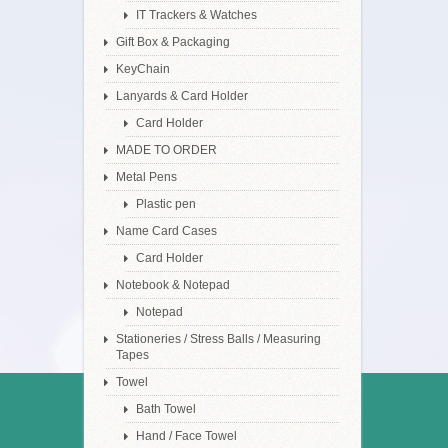
IT Trackers & Watches
Gift Box & Packaging
KeyChain
Lanyards & Card Holder
Card Holder
MADE TO ORDER
Metal Pens
Plastic pen
Name Card Cases
Card Holder
Notebook & Notepad
Notepad
Stationeries / Stress Balls / Measuring
Tapes
Towel
Bath Towel
Hand / Face Towel