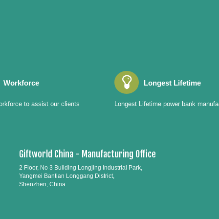
Workforce
Longest Lifetime
rkforce to assist our clients
Longest Lifetime power bank manufa
Giftworld China - Manufacturing Office
2 Floor, No 3 Building Longjing Industrial Park,
Yangmei Bantian Longgang District,
Shenzhen, China.