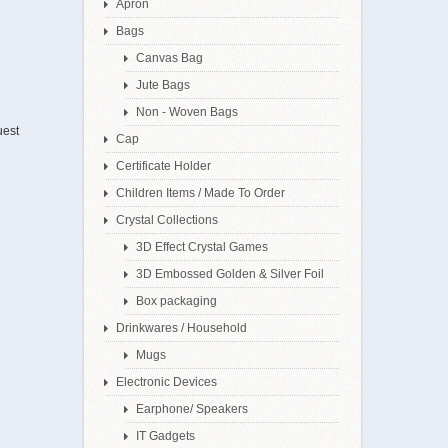
Apron
Bags
Canvas Bag
Jute Bags
Non - Woven Bags
uest
Cap
Certificate Holder
Children Items / Made To Order
Crystal Collections
3D Effect Crystal Games
3D Embossed Golden & Silver Foil
Box packaging
Drinkwares / Household
Mugs
Electronic Devices
Earphone/ Speakers
IT Gadgets