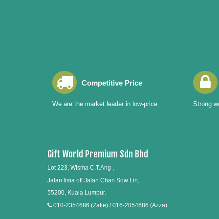
Competitive Price
We are the market leader in low-price
Strong wo
Gift World Premium Sdn Bhd
Lot 223, Wisma C.T.Ang ,
Jalan lima off Jalan Chan Sow Lin,
55200, Kuala Lumpur.
010-2354686 (Zatie) / 016-2054686 (Azza)