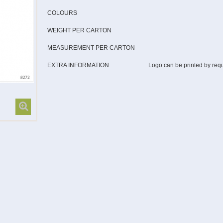
COLOURS
WEIGHT PER CARTON
MEASUREMENT PER CARTON
EXTRA INFORMATION
Logo can be printed by req