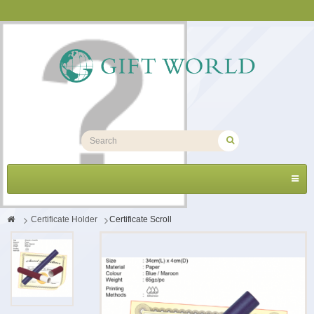
Toggl
navig
>
Certificate Holder
>
Certificate Scroll