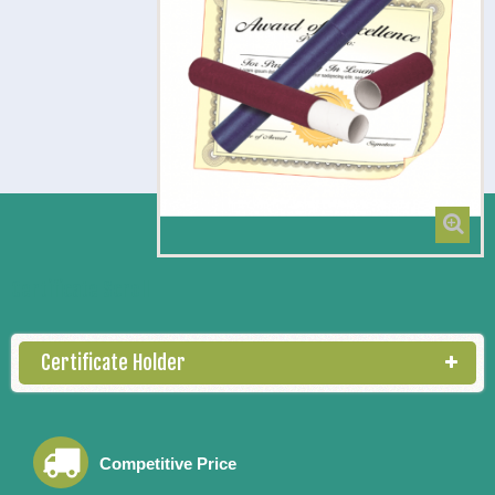
Certificate Scroll
Certificate Holder
Competitive Price