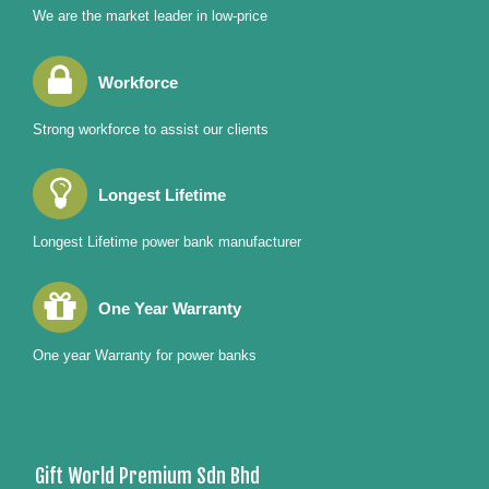
We are the market leader in low-price
Workforce
Strong workforce to assist our clients
Longest Lifetime
Longest Lifetime power bank manufacturer
One Year Warranty
One year Warranty for power banks
Gift World Premium Sdn Bhd