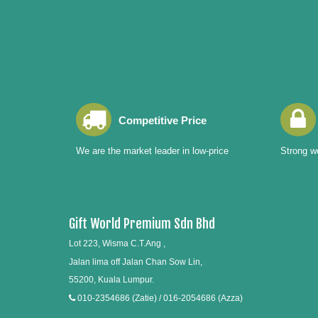
Competitive Price
We are the market leader in low-price
Strong wo
Gift World Premium Sdn Bhd
Lot 223, Wisma C.T.Ang ,
Jalan lima off Jalan Chan Sow Lin,
55200, Kuala Lumpur.
010-2354686 (Zatie) / 016-2054686 (Azza)