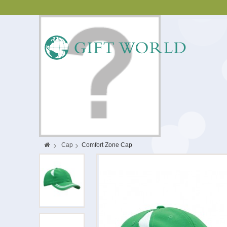
>
Cap
>
Comfort Zone Cap