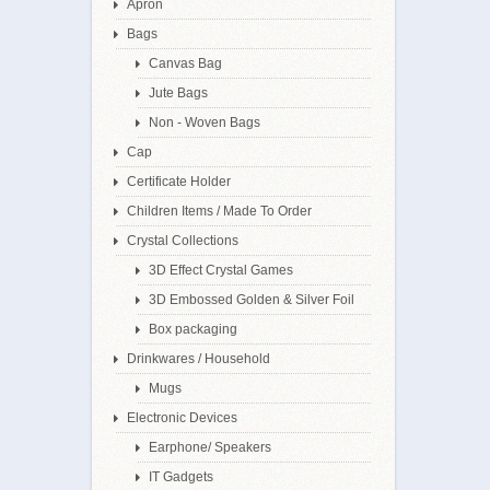
Apron
Bags
Canvas Bag
Jute Bags
Non - Woven Bags
Cap
Certificate Holder
Children Items / Made To Order
Crystal Collections
3D Effect Crystal Games
3D Embossed Golden & Silver Foil
Box packaging
Drinkwares / Household
Mugs
Electronic Devices
Earphone/ Speakers
IT Gadgets