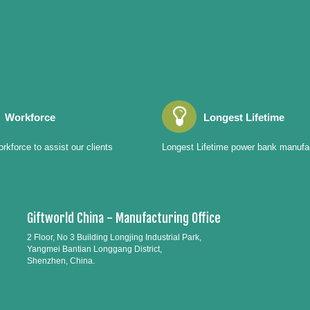
Workforce
Longest Lifetime
rkforce to assist our clients
Longest Lifetime power bank manufa
Giftworld China - Manufacturing Office
2 Floor, No 3 Building Longjing Industrial Park,
Yangmei Bantian Longgang District,
Shenzhen, China.