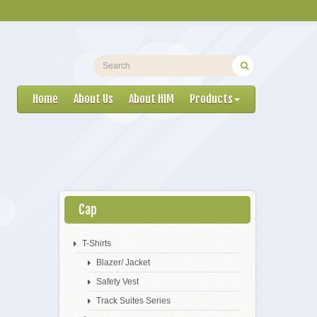
Home
About Us
About HIM
Products
Cap
T-Shirts
Blazer/ Jacket
Safety Vest
Track Suites Series