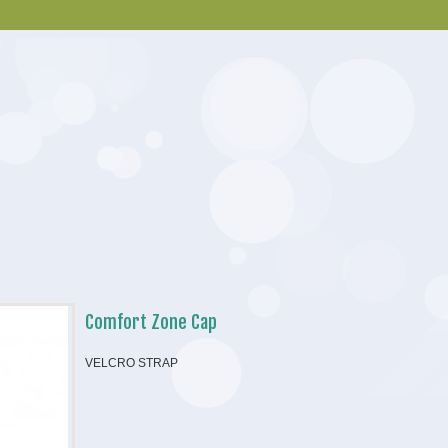
Comfort Zone Cap
VELCRO STRAP