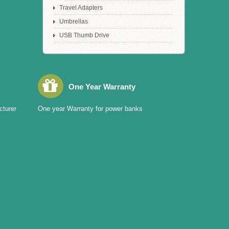
Travel Adapters
Umbrellas
USB Thumb Drive
One Year Warranty
cturer
One year Warranty for power banks