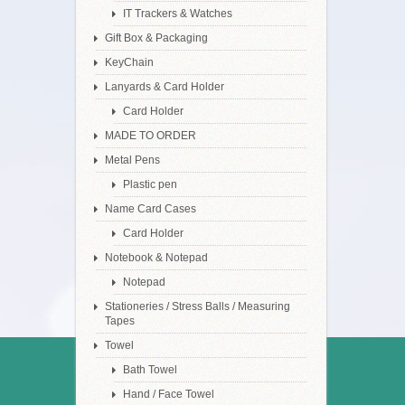
IT Trackers & Watches
Gift Box & Packaging
KeyChain
Lanyards & Card Holder
Card Holder
MADE TO ORDER
Metal Pens
Plastic pen
Name Card Cases
Card Holder
Notebook & Notepad
Notepad
Stationeries / Stress Balls / Measuring
Tapes
Towel
Bath Towel
Hand / Face Towel