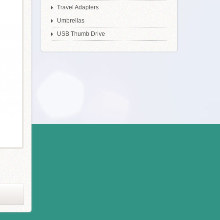
Travel Adapters
Umbrellas
USB Thumb Drive