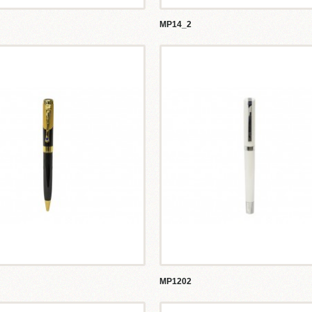
MP14_2
MP1202