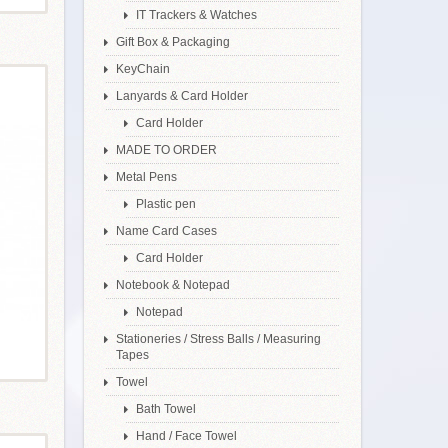
IT Trackers & Watches
Gift Box & Packaging
KeyChain
Lanyards & Card Holder
Card Holder
MADE TO ORDER
Metal Pens
Plastic pen
Name Card Cases
Card Holder
Notebook & Notepad
Notepad
Stationeries / Stress Balls / Measuring
Tapes
Towel
Bath Towel
Hand / Face Towel