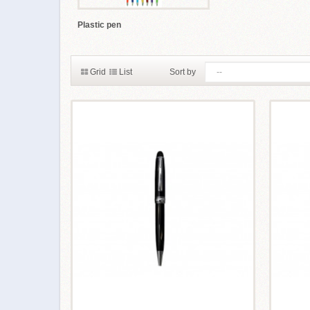
Plastic pen
Grid
List
Sort by