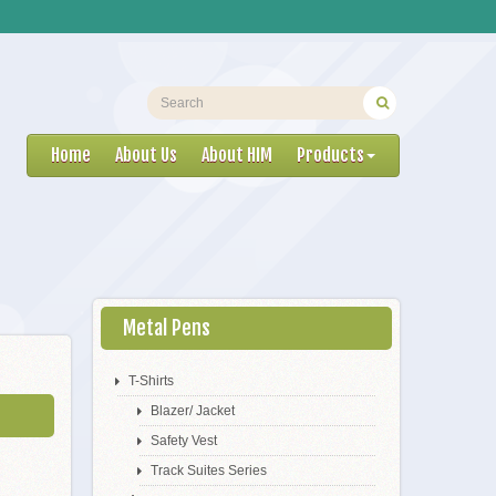
Home
About Us
About HIM
Products
Metal Pens
T-Shirts
Blazer/ Jacket
Safety Vest
Track Suites Series