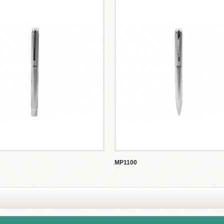
MP1100