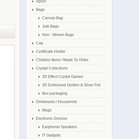
Apron
Bags
Canvas Bag
Jute Bags
Non - Woven Bags
Cap
Certificate Holder
Children Items / Made To Order
Crystal Collections
3D Effect Crystal Games
3D Embossed Golden & Silver Foil
Box packaging
Drinkwares / Household
Mugs
Electronic Devices
Earphone/ Speakers
IT Gadgets