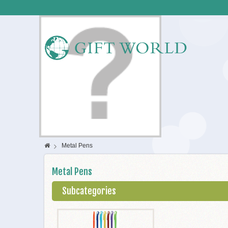
>
Metal Pens
Metal Pens
Subcategories