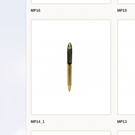
MP16
MP15
MP14_1
MP13