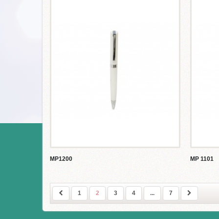
MP1200
MP 1101
1
2
3
4
...
7