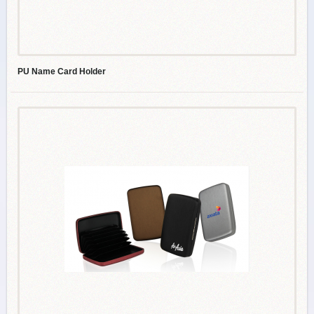
PU Name Card Holder