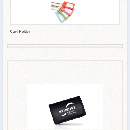
Card Holder