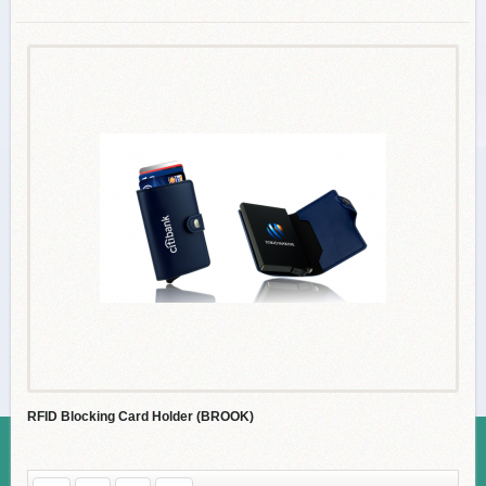
RFID Blocking Card Holder (BROOK)