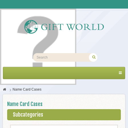
Toggl
navig
>
Name Card Cases
Name Card Cases
Subcategories