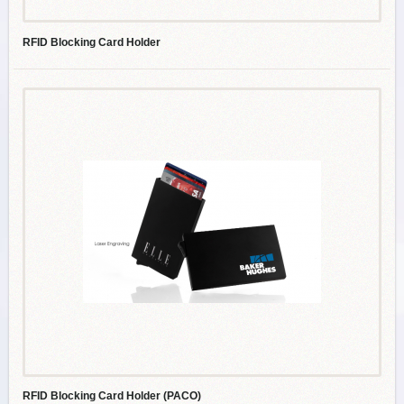
RFID Blocking Card Holder
RFID Blocking Card Holder (PACO)