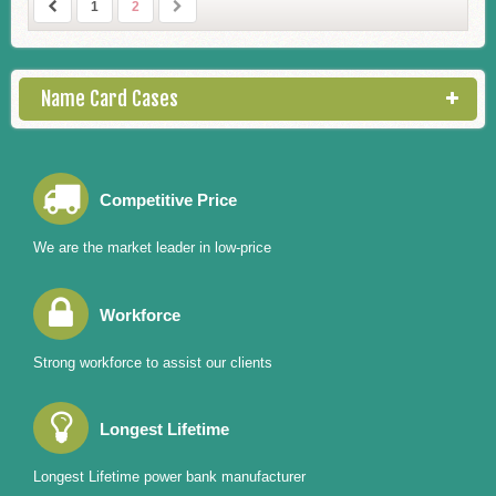
1
2
Name Card Cases
Competitive Price
We are the market leader in low-price
Workforce
Strong workforce to assist our clients
Longest Lifetime
Longest Lifetime power bank manufacturer