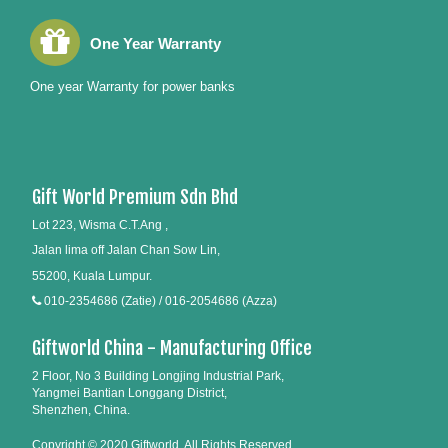
One Year Warranty
One year Warranty for power banks
Gift World Premium Sdn Bhd
Lot 223, Wisma C.T.Ang ,
Jalan lima off Jalan Chan Sow Lin,
55200, Kuala Lumpur.
010-2354686 (Zatie) / 016-2054686 (Azza)
Giftworld China - Manufacturing Office
2 Floor, No 3 Building Longjing Industrial Park,
Yangmei Bantian Longgang District,
Shenzhen, China.
Copyright © 2020 Giftworld. All Rights Reserved.